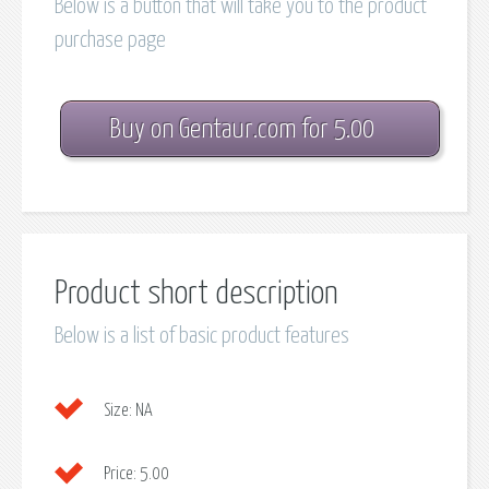
Below is a button that will take you to the product
purchase page
Buy on Gentaur.com for 5.00
Product short description
Below is a list of basic product features
Size:
NA
Price:
5.00