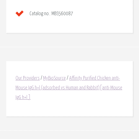
Catalog no.:
MBS560087
Our Providers
/
MyBioSource
/
Affinity Purified Chicken anti-
Mouse IgG h+l (adsorbed vs Human and Rabbit)[anti-Mouse
IgG h+l ]