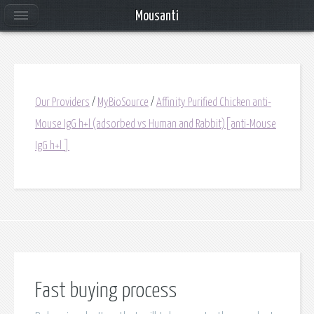
Mousanti
Our Providers
/
MyBioSource
/
Affinity Purified Chicken anti-
Mouse IgG h+l (adsorbed vs Human and Rabbit)[anti-Mouse
IgG h+l ]
Fast buying process