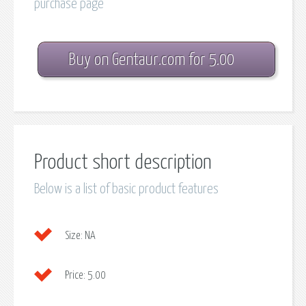
purchase page
Buy on Gentaur.com for 5.00
Product short description
Below is a list of basic product features
Size:
NA
Price:
5.00