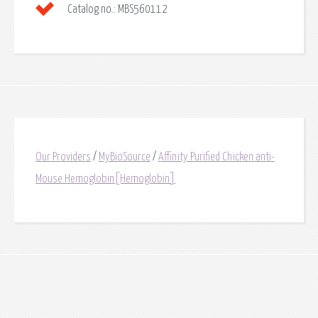
Catalog no.:
MBS560112
Our Providers
/
MyBioSource
/
Affinity Purified Chicken anti-
Mouse Hemoglobin[Hemoglobin]