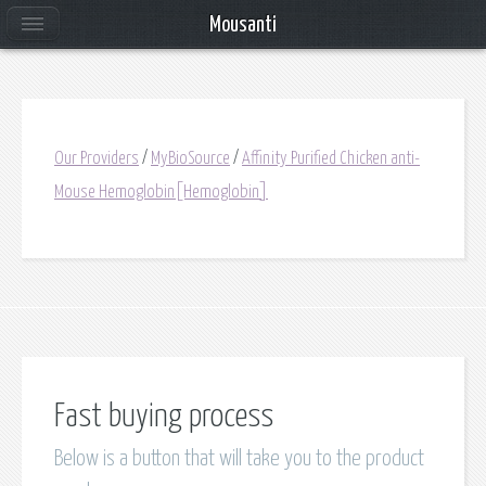
Mousanti
Our Providers
/
MyBioSource
/
Affinity Purified Chicken anti-
Mouse Hemoglobin[Hemoglobin]
Fast buying process
Below is a button that will take you to the product