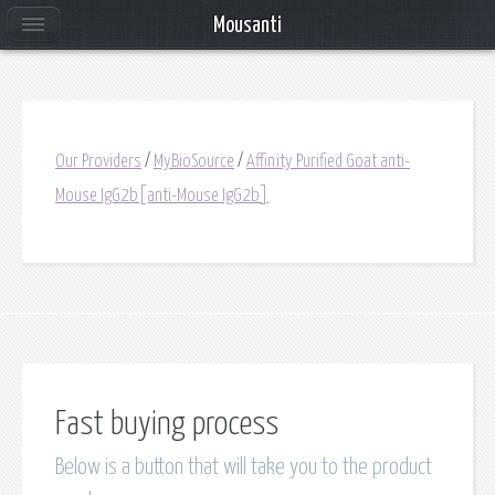
Mousanti
Our Providers
/
MyBioSource
/
Affinity Purified Goat anti-
Mouse IgG2b[anti-Mouse IgG2b]
Fast buying process
Below is a button that will take you to the product