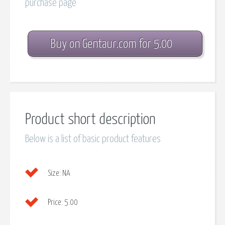
purchase page
Buy on Gentaur.com for 5.00
Product short description
Below is a list of basic product features
Size:
NA
Price:
5.00