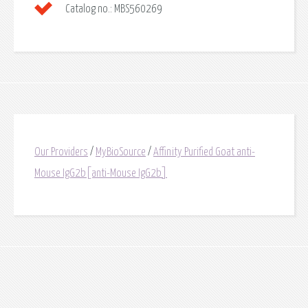
Catalog no.:
MBS560269
Our Providers
/
MyBioSource
/
Affinity Purified Goat anti-
Mouse IgG2b[anti-Mouse IgG2b]