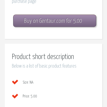
purchase page
Buy on Gentaur.com for 5.00
Product short description
Below is a list of basic product features
Size:
NA
Price:
5.00