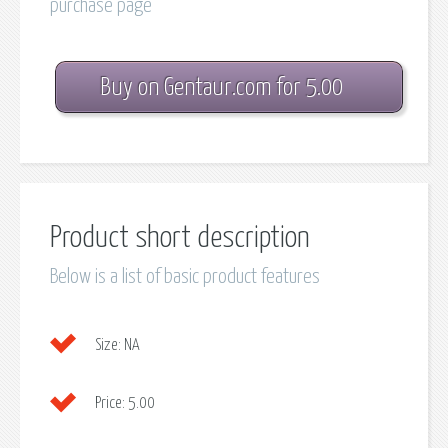
purchase page
Buy on Gentaur.com for 5.00
Product short description
Below is a list of basic product features
Size:
NA
Price:
5.00