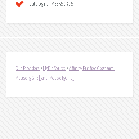
Catalog no.:
MBS560306
Our Providers
/
MyBioSource
/
Affinity Purified Goat anti-
Mouse IgG Fc[anti-Mouse IgG Fc]