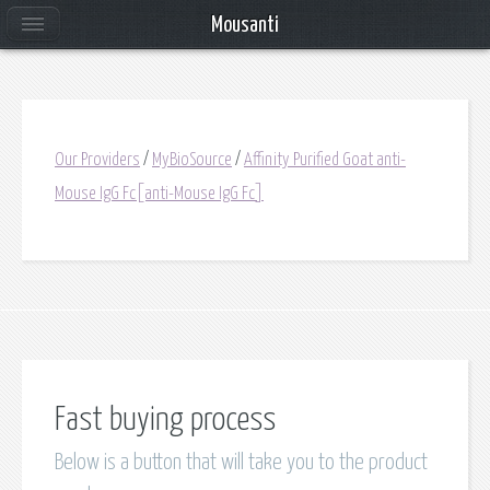
Mousanti
Our Providers
/
MyBioSource
/
Affinity Purified Goat anti-
Mouse IgG Fc[anti-Mouse IgG Fc]
Fast buying process
Below is a button that will take you to the product