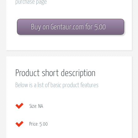
purchase page
Buy on Gentaur.com for 5.00
Product short description
Below is a list of basic product features
Size:
NA
Price:
5.00