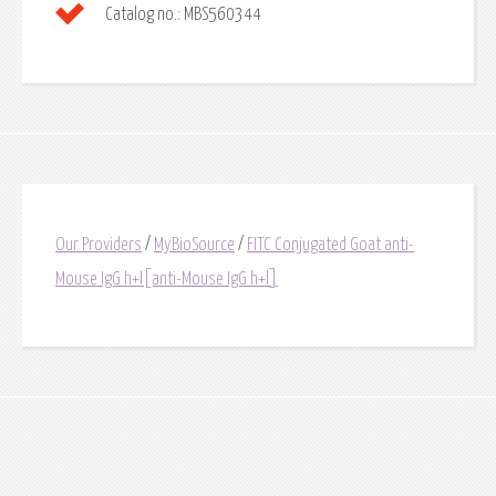
Catalog no.:
MBS560344
Our Providers
/
MyBioSource
/
FITC Conjugated Goat anti-
Mouse IgG h+l[anti-Mouse IgG h+l]