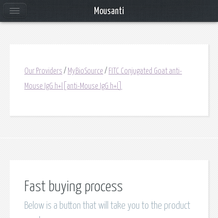
Mousanti
Our Providers
/
MyBioSource
/
FITC Conjugated Goat anti-
Mouse IgG h+l[anti-Mouse IgG h+l]
Fast buying process
Below is a button that will take you to the product