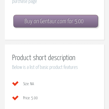
purchase page
Buy on Gentaur.com for 5.00
Product short description
Below is a list of basic product features
Size:
NA
Price:
5.00