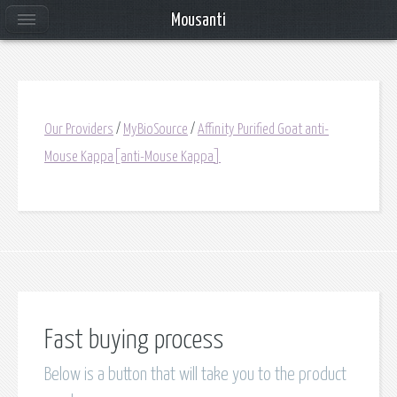
Mousanti
Our Providers
/
MyBioSource
/
Affinity Purified Goat anti-
Mouse Kappa[anti-Mouse Kappa]
Fast buying process
Below is a button that will take you to the product