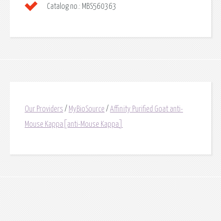
Catalog no.:
MBS560363
Our Providers
/
MyBioSource
/
Affinity Purified Goat anti-
Mouse Kappa[anti-Mouse Kappa]