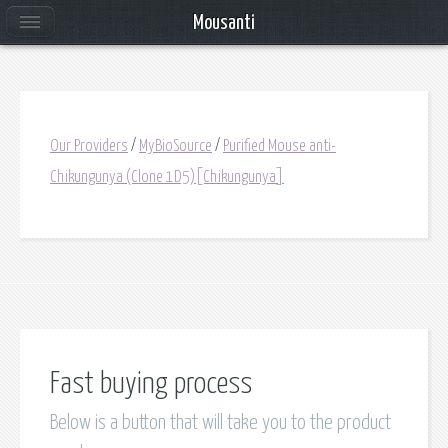
Mousanti
Our Providers
/
MyBioSource
/
Purified Mouse anti-
Chikungunya (Clone 1D5)[Chikungunya]
Fast buying process
Below is a button that will take you to the product