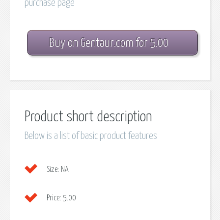
purchase page
Buy on Gentaur.com for 5.00
Product short description
Below is a list of basic product features
Size:
NA
Price:
5.00