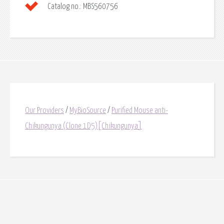
Catalog no.:
MBS560756
Our Providers
/
MyBioSource
/
Purified Mouse anti-
Chikungunya (Clone 1D5)[Chikungunya]