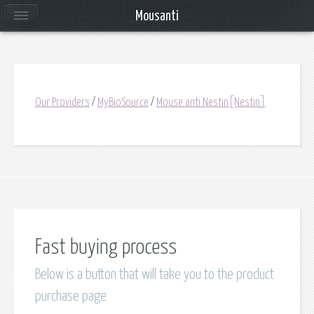
Mousanti
Our Providers
/
MyBioSource
/
Mouse anti Nestin[Nestin]
Fast buying process
Below is a button that will take you to the product
purchase page