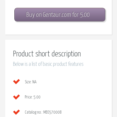
Buy on Gentaur.com for 5.00
Product short description
Below is a list of basic product features
Size:
NA
Price:
5.00
Catalog no.:
MBS570008