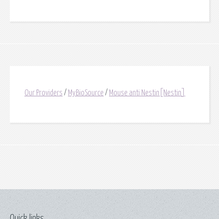
Our Providers
/
MyBioSource
/
Mouse anti Nestin[Nestin]
Quick links