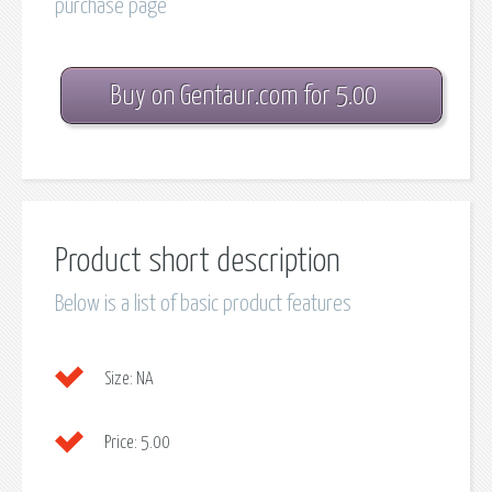
purchase page
Buy on Gentaur.com for 5.00
Product short description
Below is a list of basic product features
Size:
NA
Price:
5.00