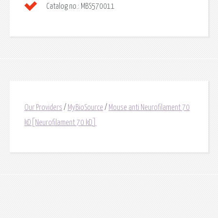
Catalog no.:
MBS570011
Our Providers
/
MyBioSource
/
Mouse anti Neurofilament 70
kD[Neurofilament 70 kD]