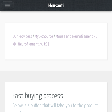
Mousanti
Our Providers
/
MyBioSource
/
Mouse anti Neurofilament 70
kD[Neurofilament 70 kD]
Fast buying process
Below is a button that will take you to the product