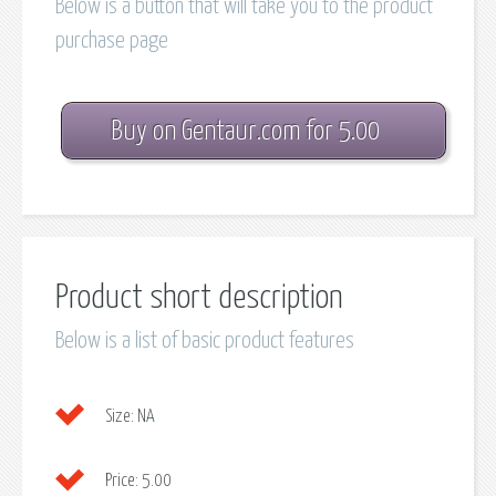
Below is a button that will take you to the product
purchase page
Buy on Gentaur.com for 5.00
Product short description
Below is a list of basic product features
Size:
NA
Price:
5.00