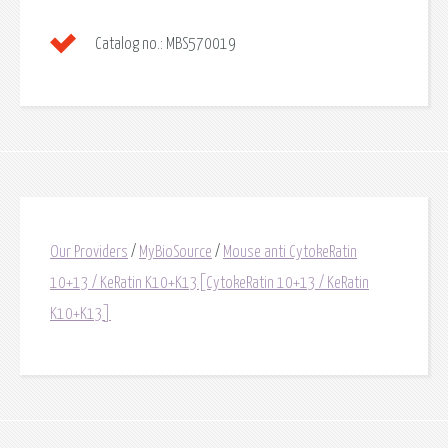
Catalog no.:
MBS570019
Our Providers
/
MyBioSource
/
Mouse anti CytokeRatin
10+13 / KeRatin K10+K13[CytokeRatin 10+13 / KeRatin
K10+K13]