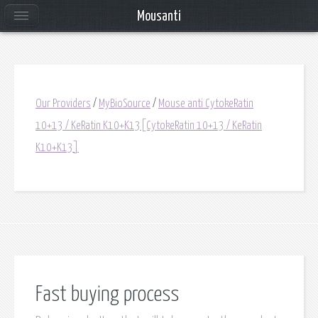
Mousanti
Our Providers
/
MyBioSource
/
Mouse anti CytokeRatin
10+13 / KeRatin K10+K13[CytokeRatin 10+13 / KeRatin
K10+K13]
Fast buying process