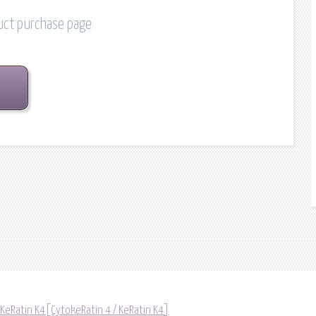
duct purchase page
 KeRatin K4[CytokeRatin 4 / KeRatin K4]