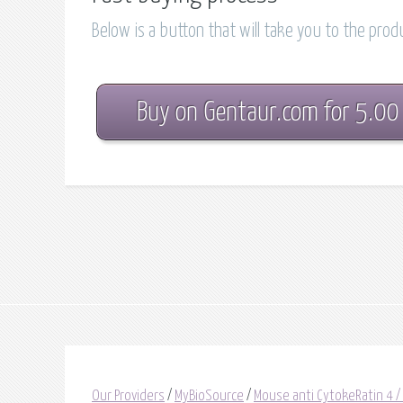
Below is a button that will take you to the pro
Buy on Gentaur.com for 5.00
Our Providers
/
MyBioSource
/
Mouse anti CytokeRatin 4 /