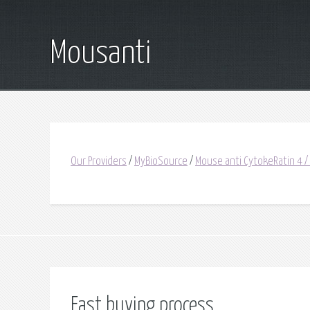
Mousanti
Our Providers
/
MyBioSource
/
Mouse anti CytokeRatin 4 /
Fast buying process