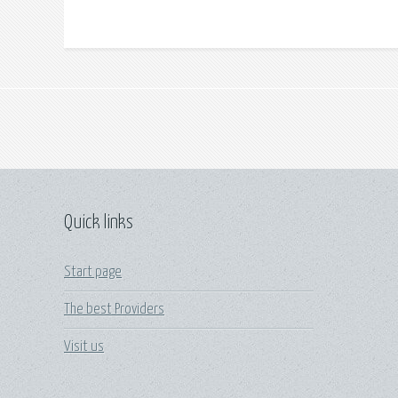
Quick links
Start page
The best Providers
Visit us