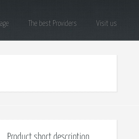
page
The best Providers
Visit us
Product short description