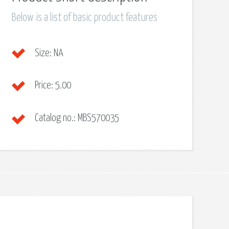
Below is a list of basic product features
Size:
NA
Price:
5.00
Catalog no.:
MBS570035