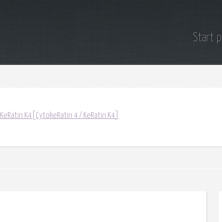
Start 
 KeRatin K4[CytokeRatin 4 / KeRatin K4]