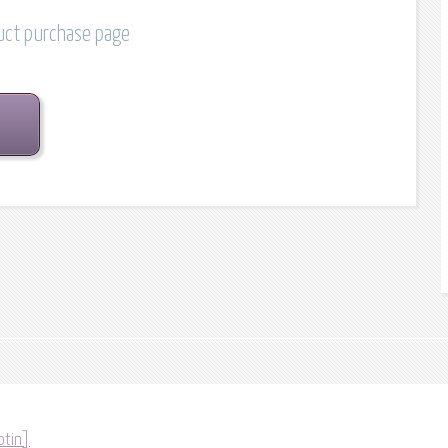
duct purchase page
otin]