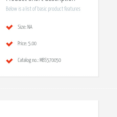
Below is a list of basic product features
Size:
NA
Price:
5.00
Catalog no.:
MBS570050