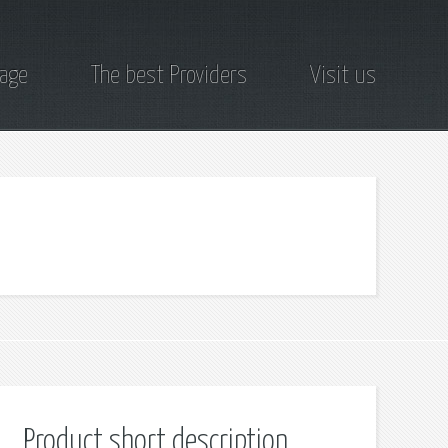
page
The best Providers
Visit us
Product short description