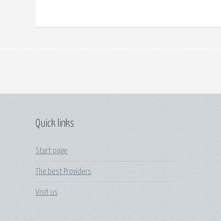
Quick links
Start page
The best Providers
Visit us