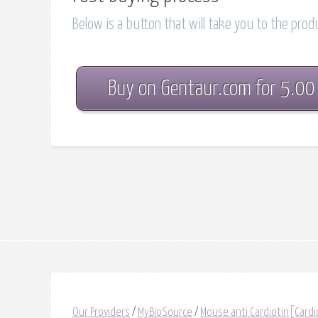
Below is a button that will take you to the pro
Buy on Gentaur.com for 5.00
Our Providers
/
MyBioSource
/
Mouse anti Cardiotin[Cardi