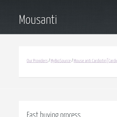
Mousanti
Our Providers
/
MyBioSource
/
Mouse anti Cardiotin[Cardi
Fast buying process