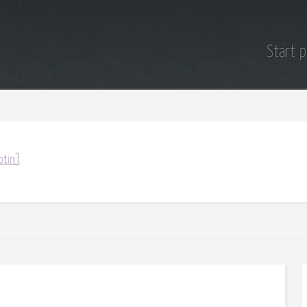
Start 
otin]