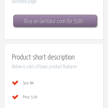
purchase page
Buy on Gentaur.com for 5.00
Product short description
Below is a list of basic product features
Size:
NA
Price:
5.00