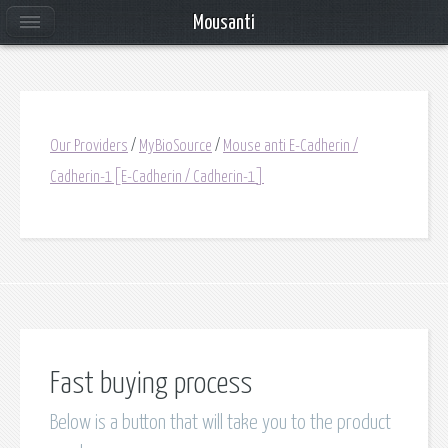
Mousanti
Our Providers
/
MyBioSource
/
Mouse anti E-Cadherin /
Cadherin-1[E-Cadherin / Cadherin-1]
Fast buying process
Below is a button that will take you to the product