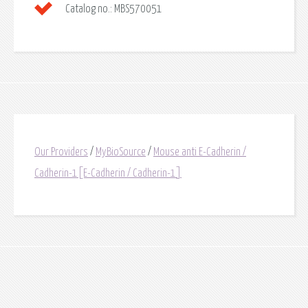
Catalog no.:
MBS570051
Our Providers
/
MyBioSource
/
Mouse anti E-Cadherin /
Cadherin-1[E-Cadherin / Cadherin-1]