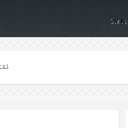
Start 
otin]