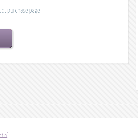
duct purchase page
otin]