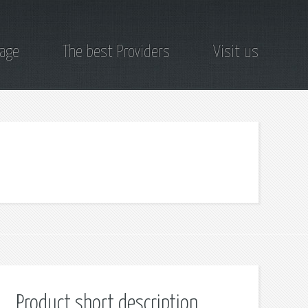
page
The best Providers
Visit us
Product short description