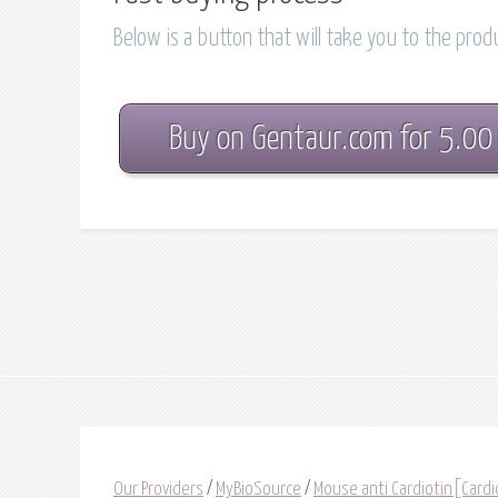
Below is a button that will take you to the pro
Buy on Gentaur.com for 5.00
Our Providers
/
MyBioSource
/
Mouse anti Cardiotin[Cardi