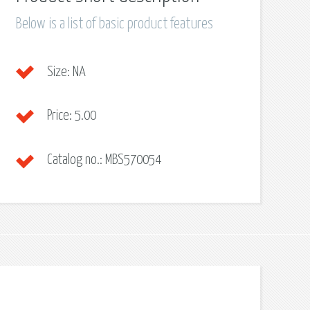
Below is a list of basic product features
Size:
NA
Price:
5.00
Catalog no.:
MBS570054