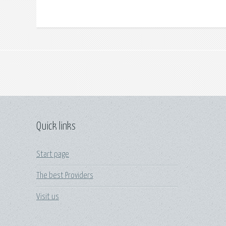
Quick links
Start page
The best Providers
Visit us