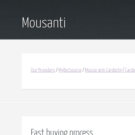
Mousanti
Our Providers
/
MyBioSource
/
Mouse anti Cardiotin[Cardi
Fast buying process