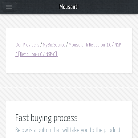
Mousanti
Our Providers
/
MyBioSource
/
Mouse anti Reticulon-1C / NSP-
C[Reticulon-1C / NSP-C]
Fast buying process
Below is a button that will take you to the product