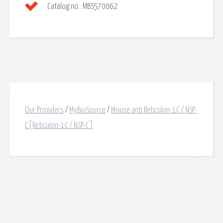
Catalog no.:
MBS570062
Our Providers
/
MyBioSource
/
Mouse anti Reticulon-1C / NSP-
C[Reticulon-1C / NSP-C]