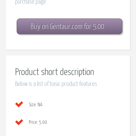
purchase page
Buy on Gentaur.com for 5.00
Product short description
Below is a list of basic product features
Size:
NA
Price:
5.00