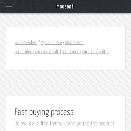
Mousanti
Our Providers
/
MyBioSource
/
Mouse anti
Bromodeoxyuridine / BrdU[Bromodeoxyuridine / BrdU]
Fast buying process
Below is a button that will take you to the product