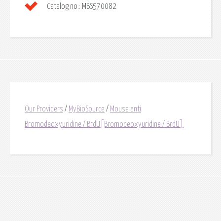
Catalog no.:
MBS570082
Our Providers
/
MyBioSource
/
Mouse anti
Bromodeoxyuridine / BrdU[Bromodeoxyuridine / BrdU]