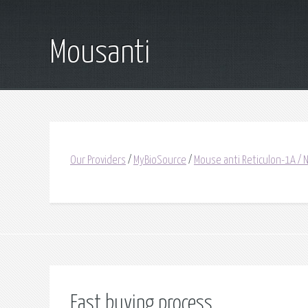
Mousanti
Our Providers
/
MyBioSource
/
Mouse anti Reticulon-1A / 
Fast buying process