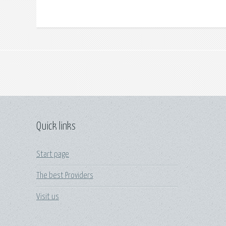
Quick links
Start page
The best Providers
Visit us