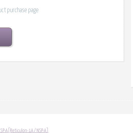
duct purchase page
NSP-A[Reticulon-1A / NSP-A]