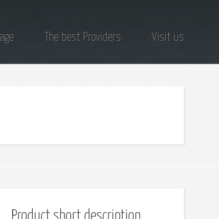
page
The best Providers
Visit us
Product short description