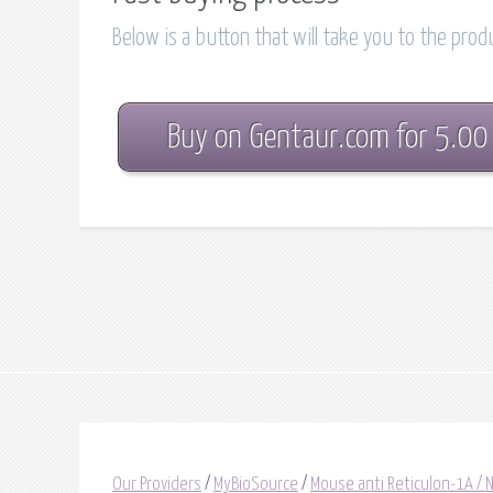
Below is a button that will take you to the pro
Buy on Gentaur.com for 5.00
Our Providers
/
MyBioSource
/
Mouse anti Reticulon-1A / 