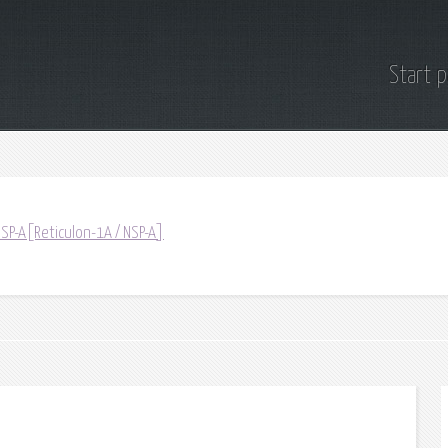
Start 
NSP-A[Reticulon-1A / NSP-A]