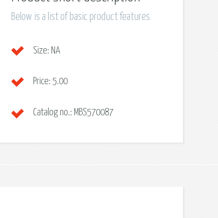
Below is a list of basic product features
Size:
NA
Price:
5.00
Catalog no.:
MBS570087