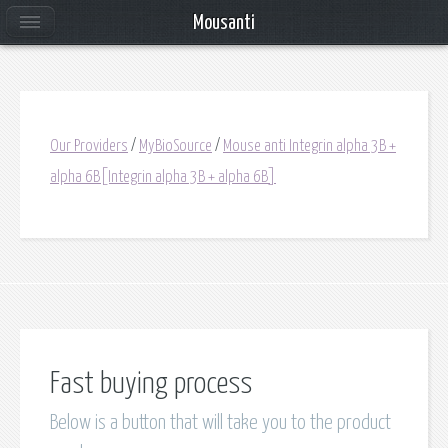
Mousanti
Our Providers
/
MyBioSource
/
Mouse anti Integrin alpha 3B +
alpha 6B[Integrin alpha 3B + alpha 6B]
Fast buying process
Below is a button that will take you to the product