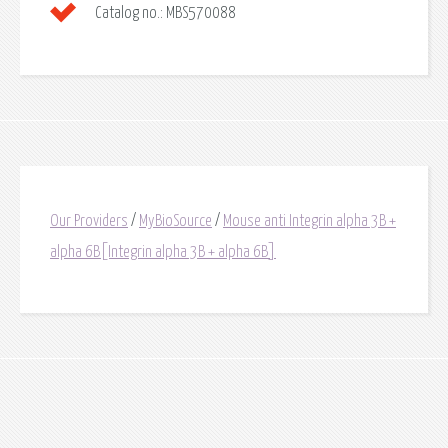
Catalog no.:
MBS570088
Our Providers
/
MyBioSource
/
Mouse anti Integrin alpha 3B +
alpha 6B[Integrin alpha 3B + alpha 6B]