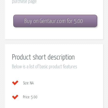
purchase page
Buy on Gentaur.com for 5.00
Product short description
Below is a list of basic product features
Size:
NA
Price:
5.00