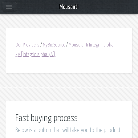
Mousanti
Our Providers
/
MyBioSource
/
Mouse anti Integrin alpha
3A[Integrin alpha 3A]
Fast buying process
Below is a button that will take you to the product