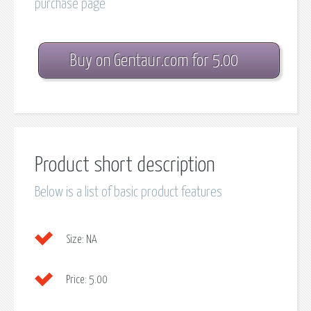
purchase page
Buy on Gentaur.com for 5.00
Product short description
Below is a list of basic product features
Size:
NA
Price:
5.00