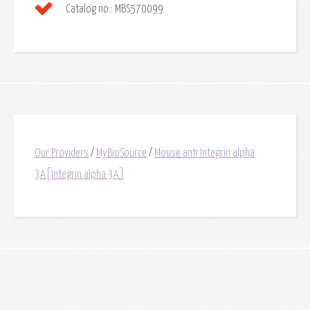
Catalog no.:
MBS570099
Our Providers
/
MyBioSource
/
Mouse anti Integrin alpha
3A[Integrin alpha 3A]