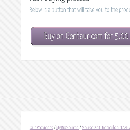
Below is a button that will take you to the pro
Buy on Gentaur.com for 5.00
Our Providers
/
MyBioSource
/
Mouse anti Reticulon-1A/B 