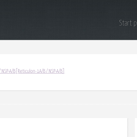
Start 
/ NSP-A/B[Reticulon-1A/B / NSP-A/B]