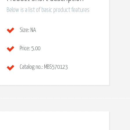
Below is a list of basic product features
Size:
NA
Price:
5.00
Catalog no.:
MBS570123