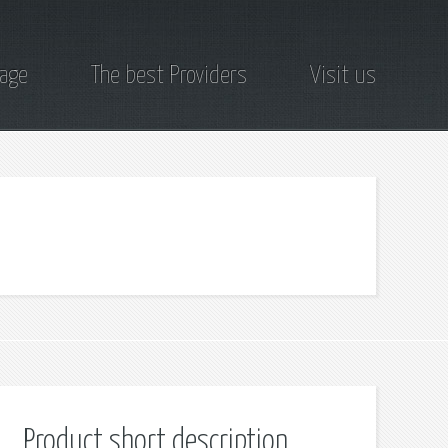
page
The best Providers
Visit us
Product short description