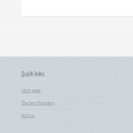
Quick links
Start page
The best Providers
Visit us