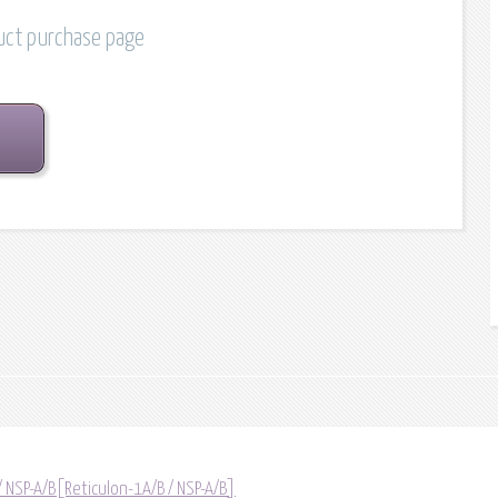
duct purchase page
/ NSP-A/B[Reticulon-1A/B / NSP-A/B]