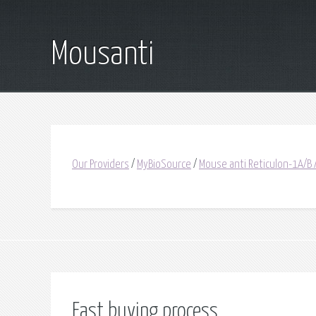
Mousanti
Our Providers
/
MyBioSource
/
Mouse anti Reticulon-1A/B 
Fast buying process