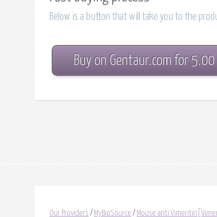
Below is a button that will take you to the pro
Buy on Gentaur.com for 5.00
Our Providers
/
MyBioSource
/
Mouse anti Vimentin[Vime