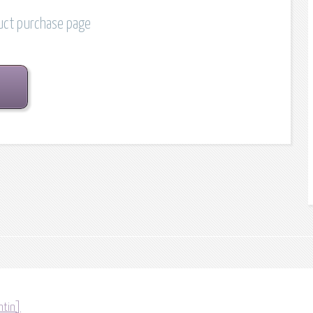
duct purchase page
ntin]