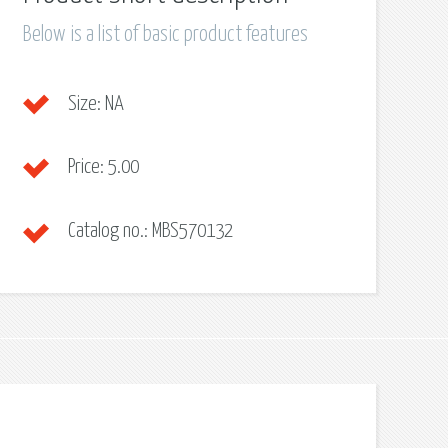
Below is a list of basic product features
Size:
NA
Price:
5.00
Catalog no.:
MBS570132