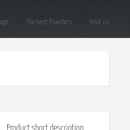
page
The best Providers
Visit us
Product short description