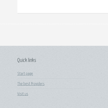
Quick links
Start page
The best Providers
Visit us