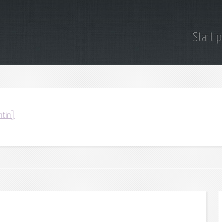
Start 
ntin]