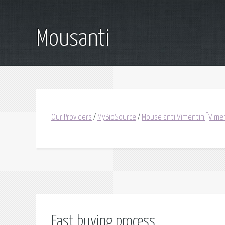
Mousanti
Our Providers
/
MyBioSource
/
Mouse anti Vimentin[Vime
Fast buying process