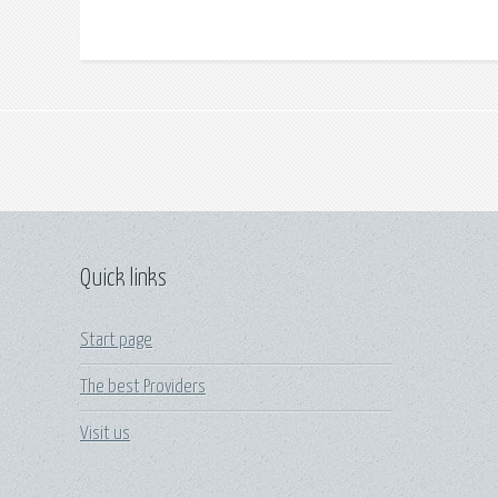
Quick links
Start page
The best Providers
Visit us