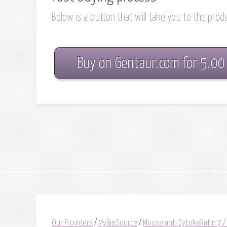
Below is a button that will take you to the pro
Buy on Gentaur.com for 5.00
Our Providers
/
MyBioSource
/
Mouse anti CytokeRatin 7 /