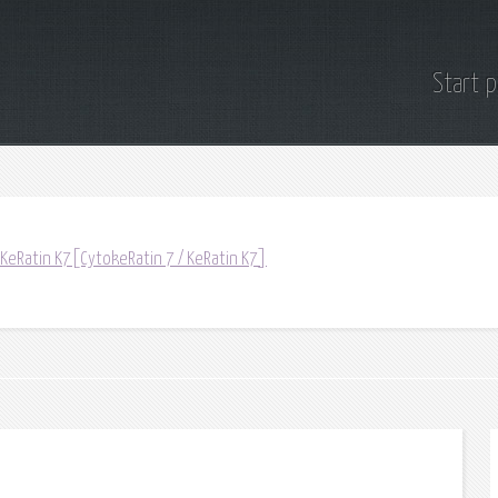
Start 
 KeRatin K7[CytokeRatin 7 / KeRatin K7]