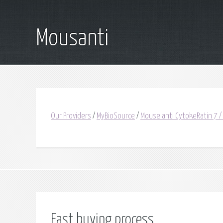
Mousanti
Our Providers
/
MyBioSource
/
Mouse anti CytokeRatin 7 /
Fast buying process