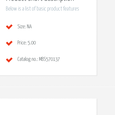
Below is a list of basic product features
Size:
NA
Price:
5.00
Catalog no.:
MBS570137