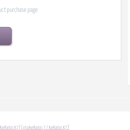
duct purchase page
 KeRatin K7[CytokeRatin 7 / KeRatin K7]