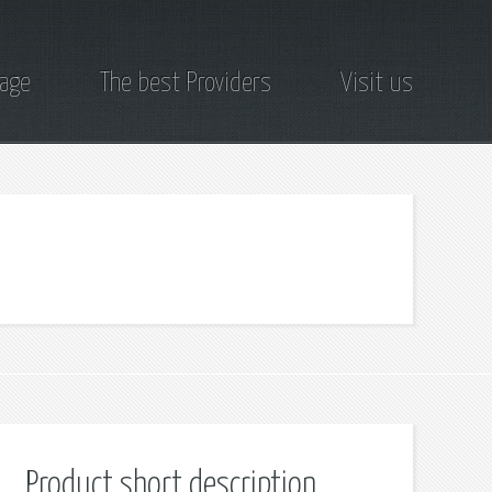
page
The best Providers
Visit us
Product short description