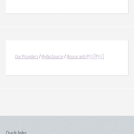
Our Providers
/
MyBioSource
/
Mouse anti P53[P53]
Quick links