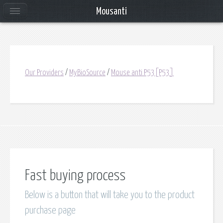
Mousanti
Our Providers
/
MyBioSource
/
Mouse anti P53[P53]
Fast buying process
Below is a button that will take you to the product
purchase page