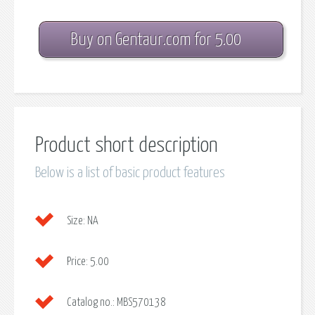
Buy on Gentaur.com for 5.00
Product short description
Below is a list of basic product features
Size:
NA
Price:
5.00
Catalog no.:
MBS570138