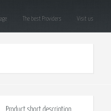
page
The best Providers
Visit us
Product short description