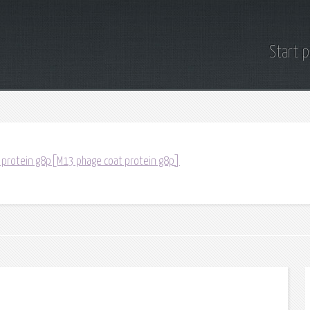
Start 
 protein g8p[M13 phage coat protein g8p]