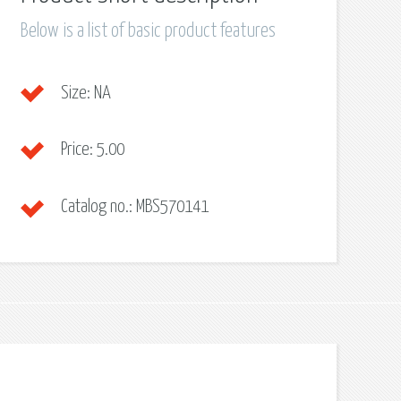
Below is a list of basic product features
Size:
NA
Price:
5.00
Catalog no.:
MBS570141