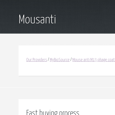
Mousanti
Our Providers
/
MyBioSource
/
Mouse anti M13 phage coat
Fast buying process