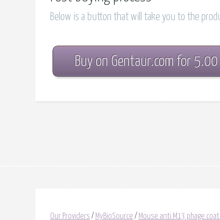
Below is a button that will take you to the pro
Buy on Gentaur.com for 5.00
Our Providers
/
MyBioSource
/
Mouse anti M13 phage coat