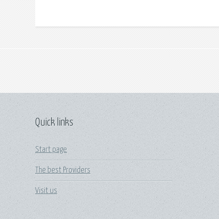
Quick links
Start page
The best Providers
Visit us