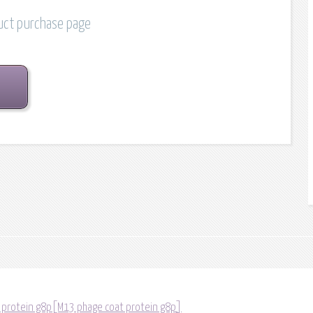
duct purchase page
 protein g8p[M13 phage coat protein g8p]