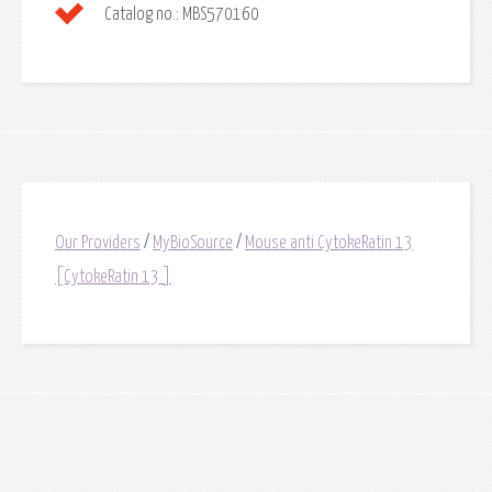
Catalog no.:
MBS570160
Our Providers
/
MyBioSource
/
Mouse anti CytokeRatin 13
[CytokeRatin 13 ]