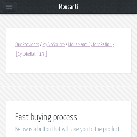
Mousanti
Our Providers
/
MyBioSource
/
Mouse anti CytokeRatin 13
[CytokeRatin 13 ]
Fast buying process
Below is a button that will take you to the product