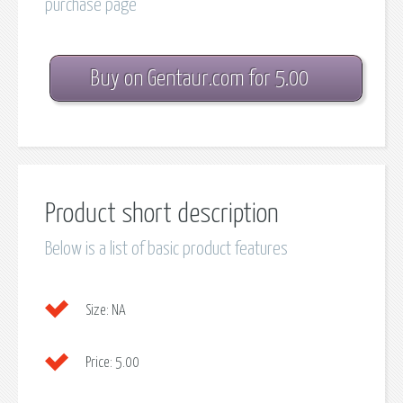
purchase page
Buy on Gentaur.com for 5.00
Product short description
Below is a list of basic product features
Size:
NA
Price:
5.00