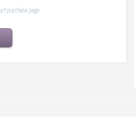
duct purchase page