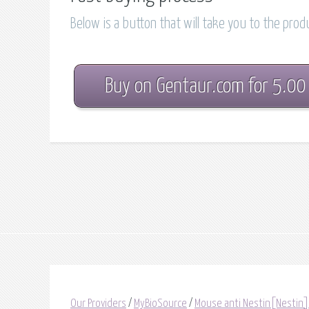
Below is a button that will take you to the pro
Buy on Gentaur.com for 5.00
Our Providers
/
MyBioSource
/
Mouse anti Nestin[Nestin]