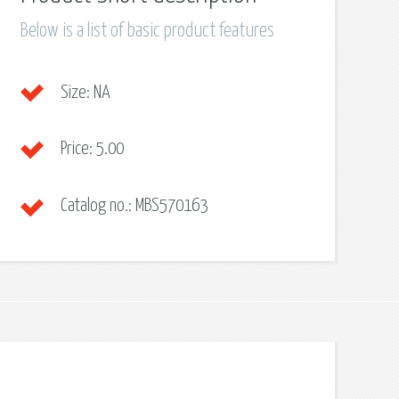
Below is a list of basic product features
Size:
NA
Price:
5.00
Catalog no.:
MBS570163