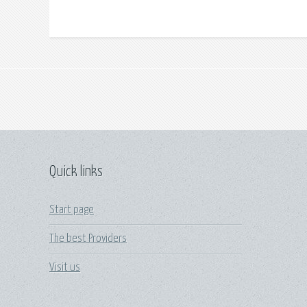
Quick links
Start page
The best Providers
Visit us