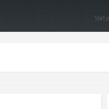
Start 