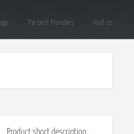
page
The best Providers
Visit us
Product short description