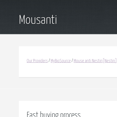
Mousanti
Our Providers
/
MyBioSource
/
Mouse anti Nestin[Nestin]
Fast buying process