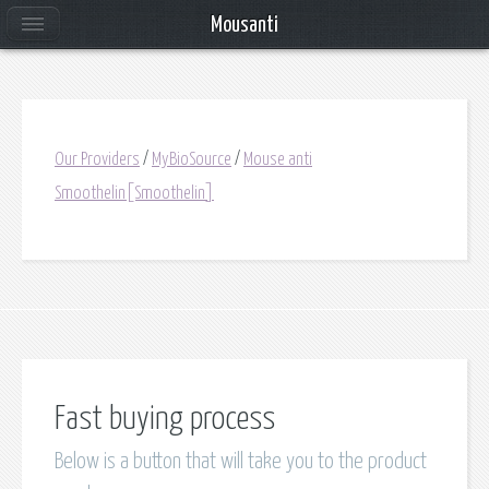
Mousanti
Our Providers
/
MyBioSource
/
Mouse anti
Smoothelin[Smoothelin]
Fast buying process
Below is a button that will take you to the product