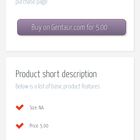
purchase page
Buy on Gentaur.com for 5.00
Product short description
Below is a list of basic product features
Size:
NA
Price:
5.00