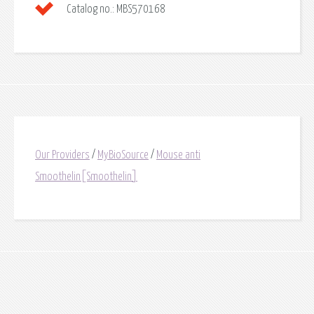
Catalog no.:
MBS570168
Our Providers
/
MyBioSource
/
Mouse anti
Smoothelin[Smoothelin]