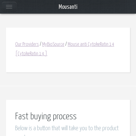
Mousanti
Our Providers
/
MyBioSource
/
Mouse anti CytokeRatin 14
[CytokeRatin 14 ]
Fast buying process
Below is a button that will take you to the product