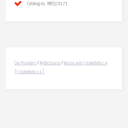
Catalog no.:
MBS570173
Our Providers
/
MyBioSource
/
Mouse anti CytokeRatin 14
[CytokeRatin 14 ]