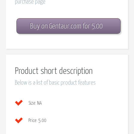
purchase page
Buy on Gentaur.com for 5.00
Product short description
Below is a list of basic product features
Size:
NA
Price:
5.00