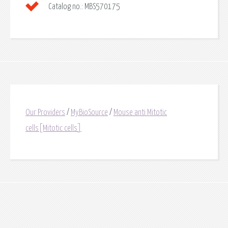
Catalog no.:
MBS570175
Our Providers
/
MyBioSource
/
Mouse anti Mitotic
cells[Mitotic cells]