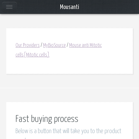
Mousanti
Our Providers
/
MyBioSource
/
Mouse anti Mitotic
cells[Mitotic cells]
Fast buying process
Below is a button that will take you to the product