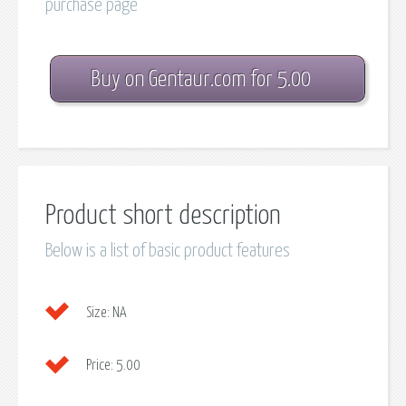
purchase page
Buy on Gentaur.com for 5.00
Product short description
Below is a list of basic product features
Size:
NA
Price:
5.00