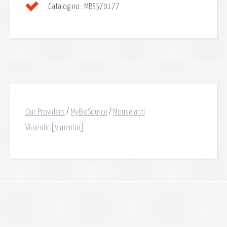
Catalog no.:
MBS570177
Our Providers
/
MyBioSource
/
Mouse anti
Vimentin[Vimentin]