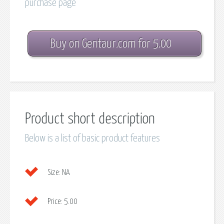
purchase page
Buy on Gentaur.com for 5.00
Product short description
Below is a list of basic product features
Size:
NA
Price:
5.00