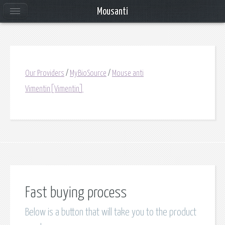
Mousanti
Our Providers
/
MyBioSource
/
Mouse anti
Vimentin[Vimentin]
Fast buying process
Below is a button that will take you to the product