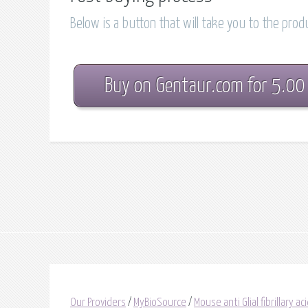
Below is a button that will take you to the pro
Buy on Gentaur.com for 5.00
Our Providers
/
MyBioSource
/
Mouse anti Glial fibrillary ac