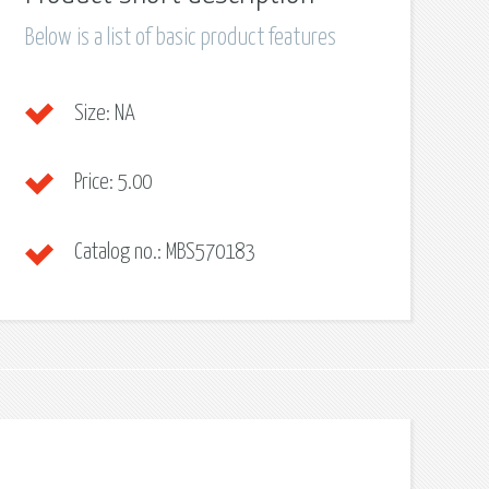
Below is a list of basic product features
Size:
NA
Price:
5.00
Catalog no.:
MBS570183