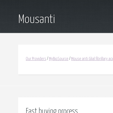
Mousanti
Our Providers
/
MyBioSource
/
Mouse anti Glial fibrillary ac
Fast buying process