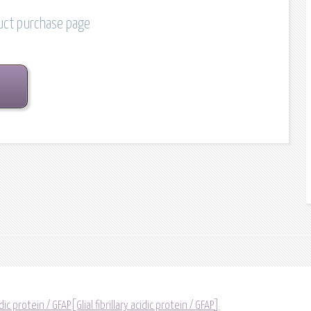
duct purchase page
idic protein / GFAP[Glial fibrillary acidic protein / GFAP]