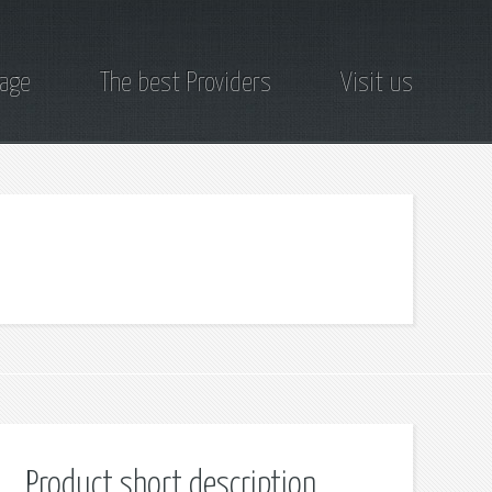
page
The best Providers
Visit us
Product short description