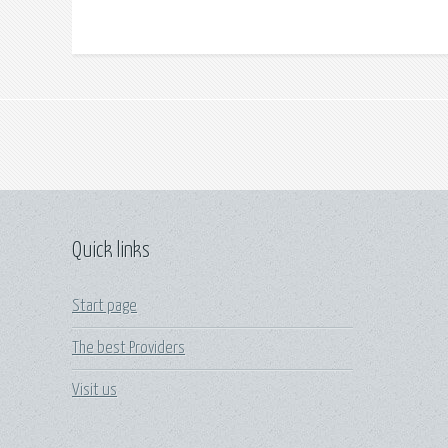
Quick links
Start page
The best Providers
Visit us