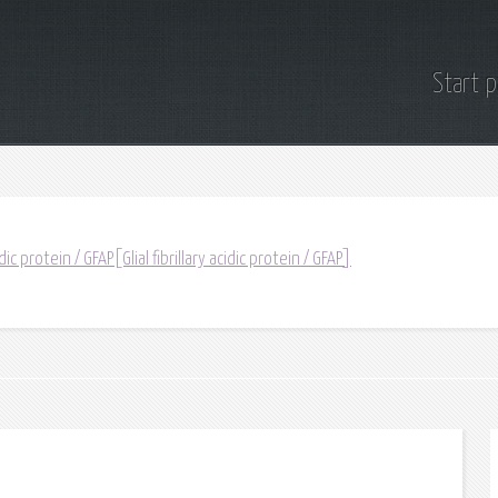
Start 
idic protein / GFAP[Glial fibrillary acidic protein / GFAP]