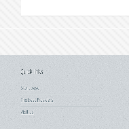
Quick links
Start page
The best Providers
Visit us