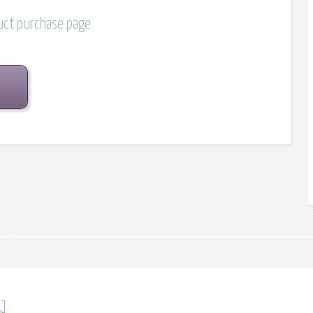
duct purchase page
1]