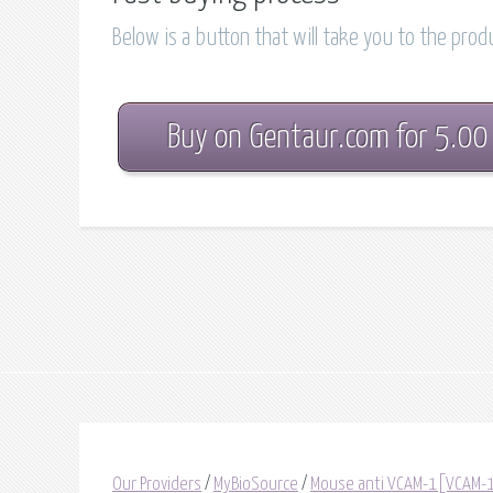
Below is a button that will take you to the pro
Buy on Gentaur.com for 5.00
Our Providers
/
MyBioSource
/
Mouse anti VCAM-1[VCAM-