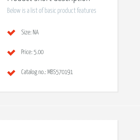
Below is a list of basic product features
Size:
NA
Price:
5.00
Catalog no.:
MBS570191