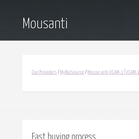
Mousanti
Our Providers
/
MyBioSource
/
Mouse anti VCAM-1[VCAM-
Fast buying process