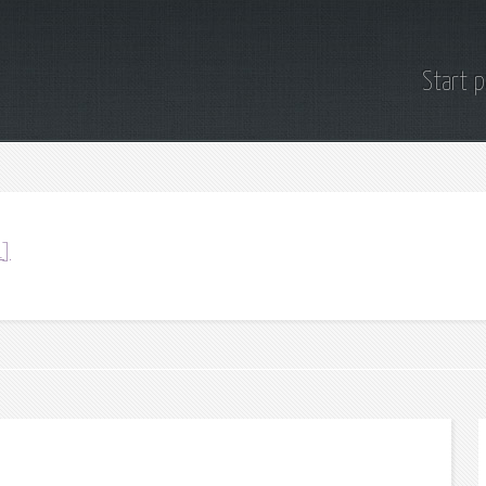
Start 
1]