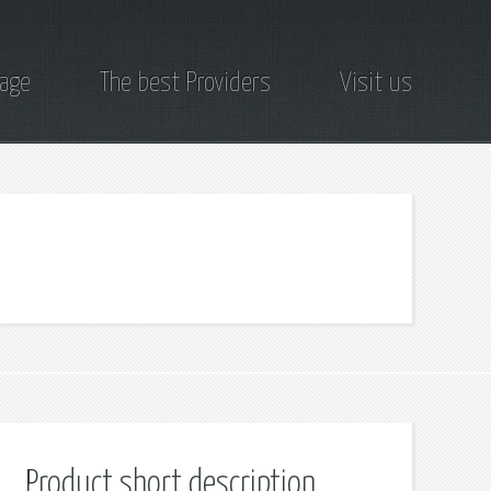
page
The best Providers
Visit us
Product short description