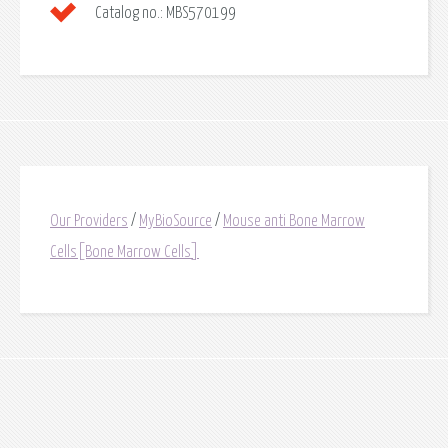
Catalog no.:
MBS570199
Our Providers
/
MyBioSource
/
Mouse anti Bone Marrow
Cells[Bone Marrow Cells]