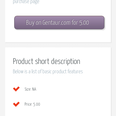
purchase page
Buy on Gentaur.com for 5.00
Product short description
Below is a list of basic product features
Size:
NA
Price:
5.00