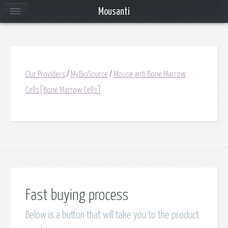
Mousanti
Our Providers
/
MyBioSource
/
Mouse anti Bone Marrow
Cells[Bone Marrow Cells]
Fast buying process
Below is a button that will take you to the product