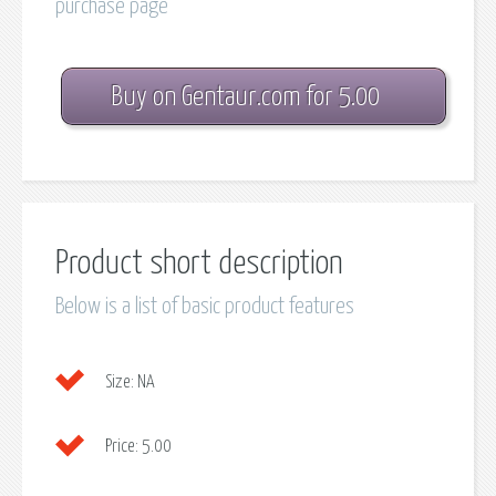
purchase page
Buy on Gentaur.com for 5.00
Product short description
Below is a list of basic product features
Size:
NA
Price:
5.00