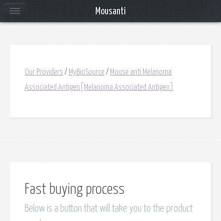
Mousanti
Our Providers
/
MyBioSource
/
Mouse anti Melanoma
Associated Antigen[Melanoma Associated Antigen]
Fast buying process
Below is a button that will take you to the product