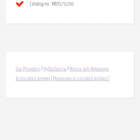
Catalog no.:
MBS570200
Our Providers
/
MyBioSource
/
Mouse anti Melanoma
Associated Antigen[Melanoma Associated Antigen]