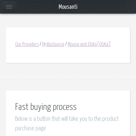
Mousanti
Our Providers
/
MyBioSource
/
Mouse anti DGKa[DGKa]
Fast buying process
Below is a button that will take you to the product
purchase page