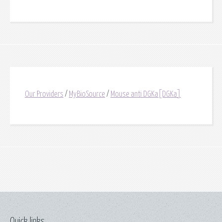
Our Providers
/
MyBioSource
/
Mouse anti DGKa[DGKa]
Quick links