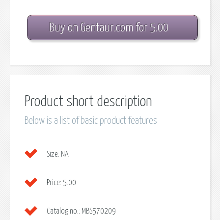
Buy on Gentaur.com for 5.00
Product short description
Below is a list of basic product features
Size:
NA
Price:
5.00
Catalog no.:
MBS570209