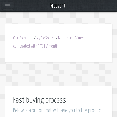
Mousanti
Our Providers
/
MyBioSource
/
Mouse anti Vimentin,
conjugated with FITC[Vimentin]
Fast buying process
Below is a button that will take you to the product