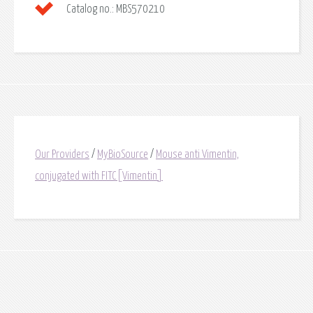
Catalog no.:
MBS570210
Our Providers
/
MyBioSource
/
Mouse anti Vimentin,
conjugated with FITC[Vimentin]