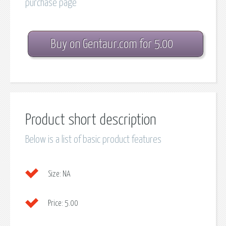
purchase page
Buy on Gentaur.com for 5.00
Product short description
Below is a list of basic product features
Size:
NA
Price:
5.00