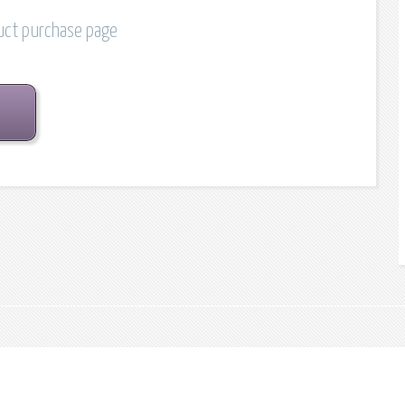
duct purchase page