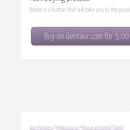
Below is a button that will take you to the pro
Buy on Gentaur.com for 5.00
Our Providers
/
MyBioSource
/
Mouse anti DGKa[DGKa]