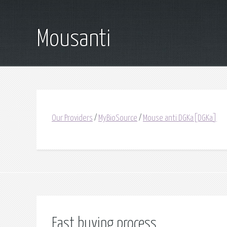
Mousanti
Our Providers
/
MyBioSource
/
Mouse anti DGKa[DGKa]
Fast buying process