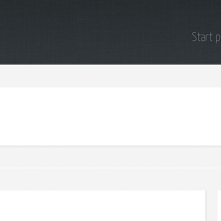
Start 