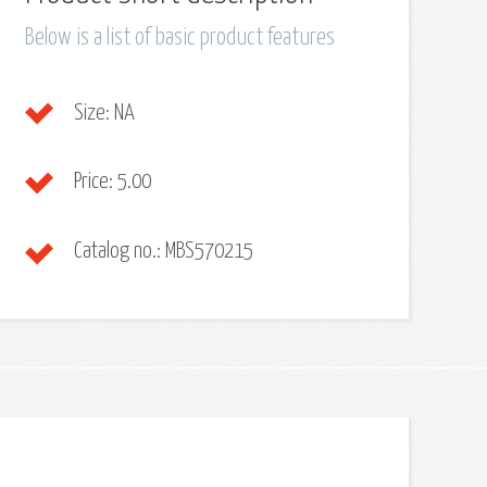
Below is a list of basic product features
Size:
NA
Price:
5.00
Catalog no.:
MBS570215