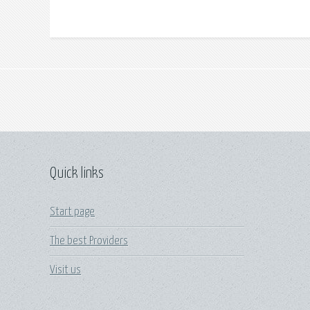
Quick links
Start page
The best Providers
Visit us