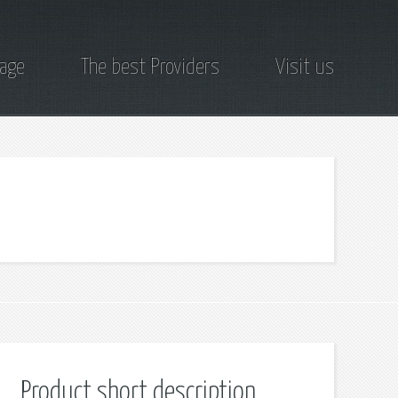
page
The best Providers
Visit us
Product short description