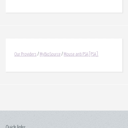
Our Providers
/
MyBioSource
/
Mouse anti PSA[PSA]
Quick links