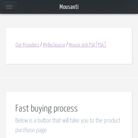
Mousanti
Our Providers
/
MyBioSource
/
Mouse anti PSA[PSA]
Fast buying process
Below is a button that will take you to the product
purchase page