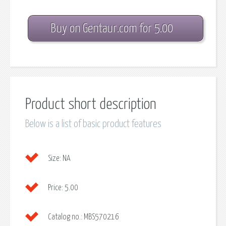
Buy on Gentaur.com for 5.00
Product short description
Below is a list of basic product features
Size:
NA
Price:
5.00
Catalog no.:
MBS570216