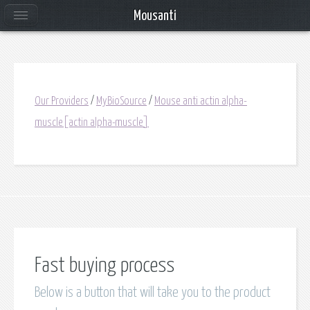
Mousanti
Our Providers
/
MyBioSource
/
Mouse anti actin alpha-
muscle[actin alpha-muscle]
Fast buying process
Below is a button that will take you to the product