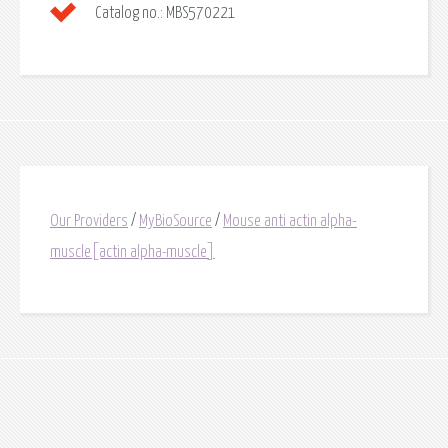
Catalog no.:
MBS570221
Our Providers
/
MyBioSource
/
Mouse anti actin alpha-
muscle[actin alpha-muscle]