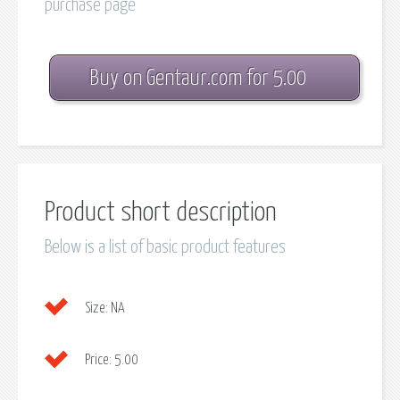
purchase page
Buy on Gentaur.com for 5.00
Product short description
Below is a list of basic product features
Size:
NA
Price:
5.00