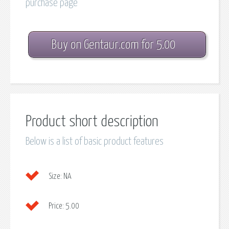
purchase page
Buy on Gentaur.com for 5.00
Product short description
Below is a list of basic product features
Size:
NA
Price:
5.00