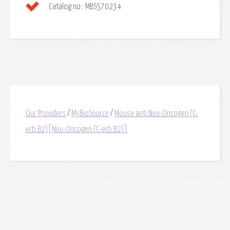
Catalog no.:
MBS570234
Our Providers
/
MyBioSource
/
Mouse anti Neu-Oncogen (C-
erb B2)[Neu-Oncogen (C-erb B2)]