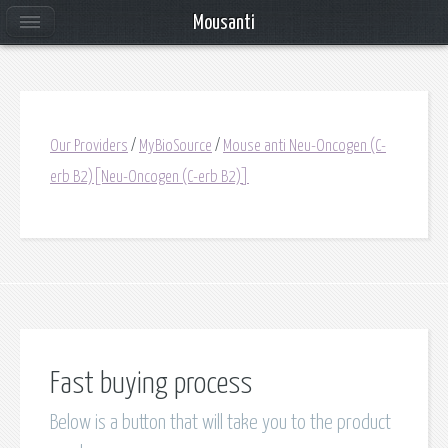
Mousanti
Our Providers
/
MyBioSource
/
Mouse anti Neu-Oncogen (C-
erb B2)[Neu-Oncogen (C-erb B2)]
Fast buying process
Below is a button that will take you to the product