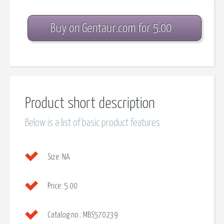
Buy on Gentaur.com for 5.00
Product short description
Below is a list of basic product features
Size:
NA
Price:
5.00
Catalog no.:
MBS570239