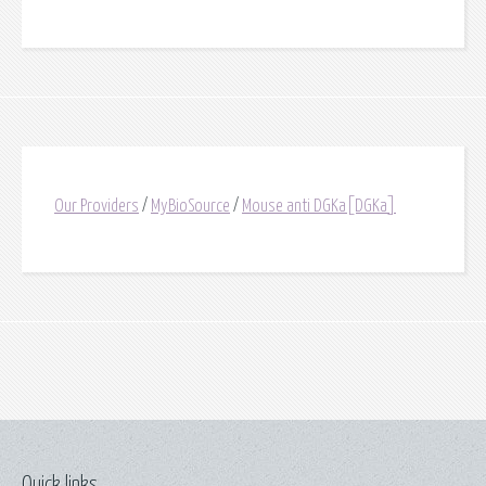
Our Providers
/
MyBioSource
/
Mouse anti DGKa[DGKa]
Quick links