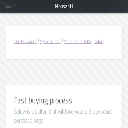
Mousanti
Our Providers
/
MyBioSource
/
Mouse anti DGKa[DGKa]
Fast buying process
Below is a button that will take you to the product
purchase page