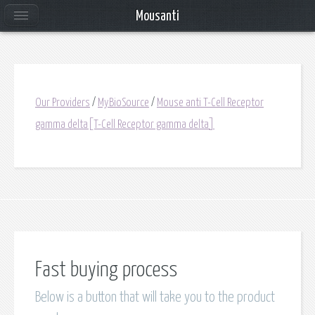
Mousanti
Our Providers
/
MyBioSource
/
Mouse anti T-Cell Receptor
gamma delta[T-Cell Receptor gamma delta]
Fast buying process
Below is a button that will take you to the product