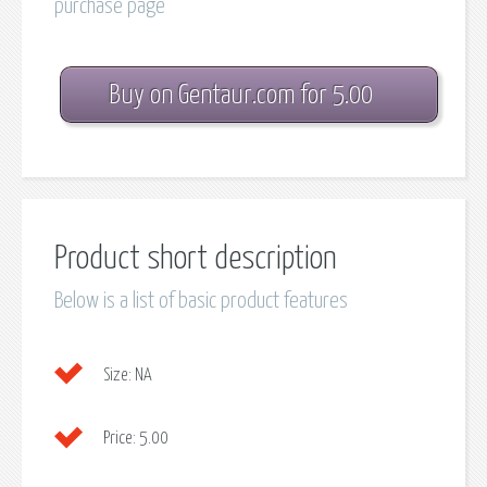
purchase page
Buy on Gentaur.com for 5.00
Product short description
Below is a list of basic product features
Size:
NA
Price:
5.00