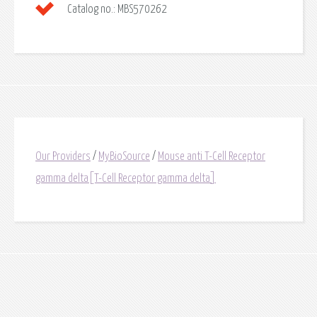
Catalog no.:
MBS570262
Our Providers
/
MyBioSource
/
Mouse anti T-Cell Receptor
gamma delta[T-Cell Receptor gamma delta]