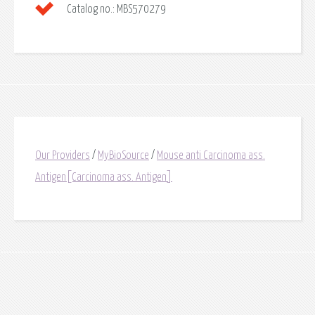
Catalog no.:
MBS570279
Our Providers
/
MyBioSource
/
Mouse anti Carcinoma ass.
Antigen[Carcinoma ass. Antigen]