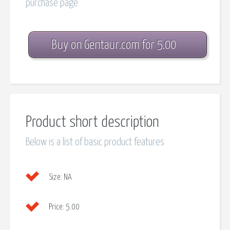
purchase page
Buy on Gentaur.com for 5.00
Product short description
Below is a list of basic product features
Size:
NA
Price:
5.00