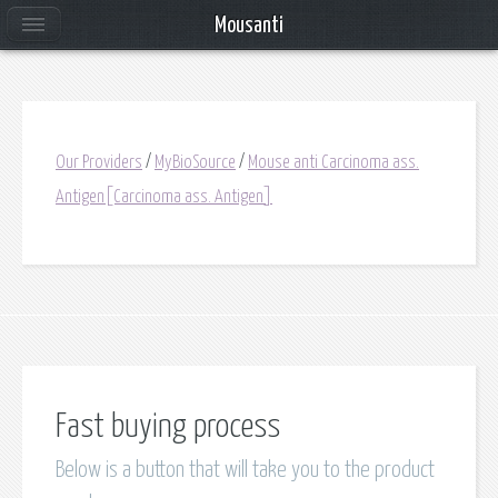
Mousanti
Our Providers
/
MyBioSource
/
Mouse anti Carcinoma ass.
Antigen[Carcinoma ass. Antigen]
Fast buying process
Below is a button that will take you to the product