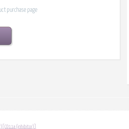
duct purchase page
r)[CD11a (inhibitor)]