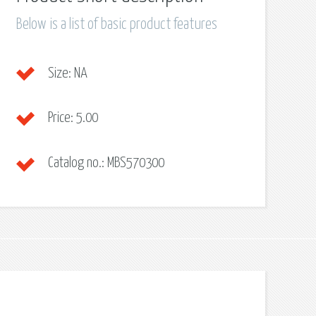
Below is a list of basic product features
Size:
NA
Price:
5.00
Catalog no.:
MBS570300