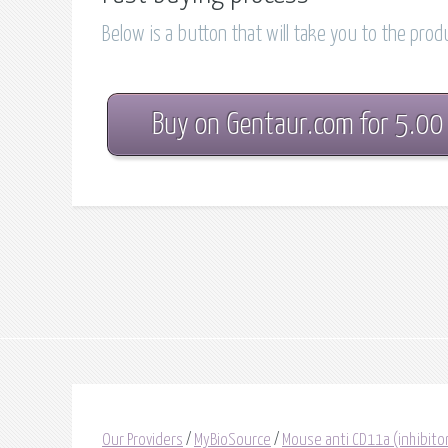
Below is a button that will take you to the pro
Buy on Gentaur.com for 5.00
Our Providers
/
MyBioSource
/
Mouse anti CD11a (inhibito