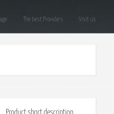
page
The best Providers
Visit us
Product short description