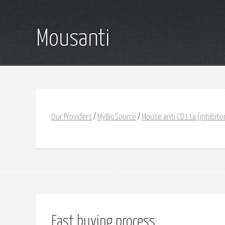
Mousanti
Our Providers
/
MyBioSource
/
Mouse anti CD11a (inhibito
Fast buying process