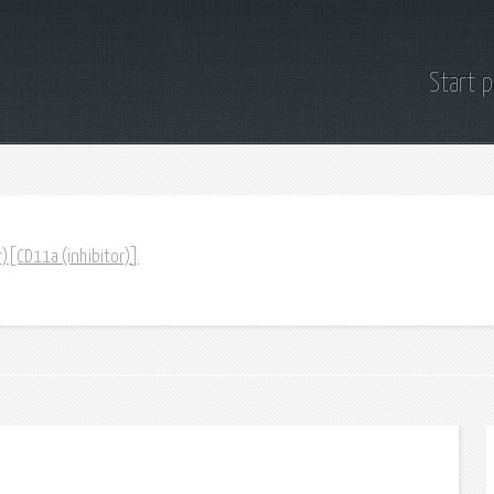
Start 
r)[CD11a (inhibitor)]