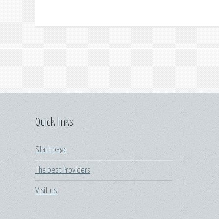
Quick links
Start page
The best Providers
Visit us