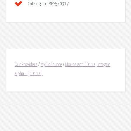
Catalog no.:
MBS570317
Our Providers
/
MyBioSource
/
Mouse anti CD11a, Integrin
alpha-L[CD11a]