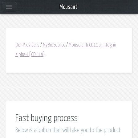
Mousanti
Our Providers
/
MyBioSource
/
Mouse anti CD11a, Integrin
alpha-L[CD11a]
Fast buying process
Below is a button that will take you to the product