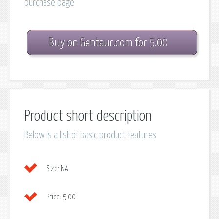
purchase page
Buy on Gentaur.com for 5.00
Product short description
Below is a list of basic product features
Size:
NA
Price:
5.00