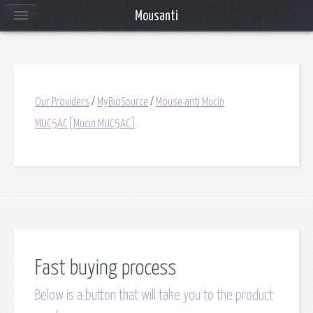
Mousanti
Our Providers
/
MyBioSource
/
Mouse anti Mucin
MUC5AC[Mucin MUC5AC]
Fast buying process
Below is a button that will take you to the product