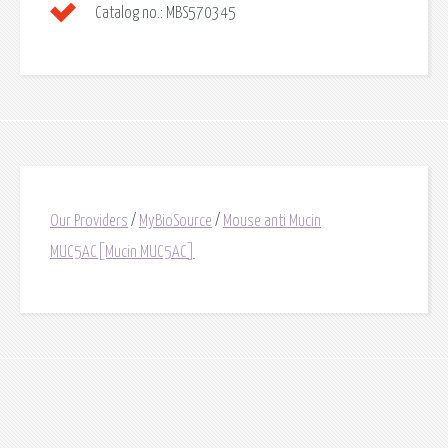
Catalog no.:
MBS570345
Our Providers
/
MyBioSource
/
Mouse anti Mucin
MUC5AC[Mucin MUC5AC]