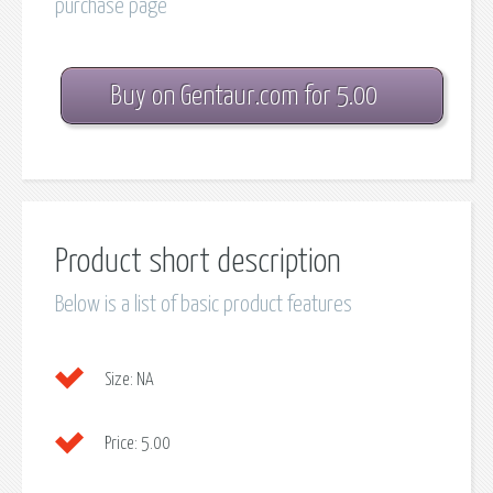
purchase page
Buy on Gentaur.com for 5.00
Product short description
Below is a list of basic product features
Size:
NA
Price:
5.00