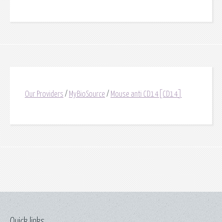
Our Providers
/
MyBioSource
/
Mouse anti CD14[CD14]
Quick links