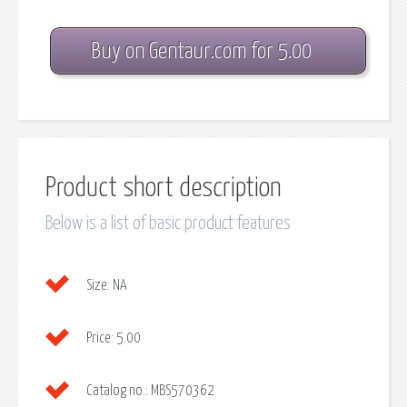
Buy on Gentaur.com for 5.00
Product short description
Below is a list of basic product features
Size:
NA
Price:
5.00
Catalog no.:
MBS570362