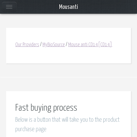
Mousanti
Our Providers
/
MyBioSource
/
Mouse anti CD14[CD14]
Fast buying process
Below is a button that will take you to the product
purchase page