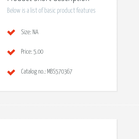
Below is a list of basic product features
Size:
NA
Price:
5.00
Catalog no.:
MBS570367