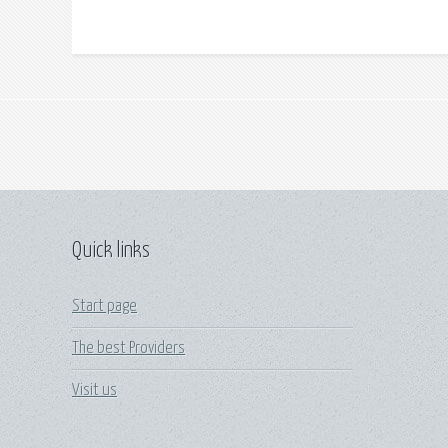
Quick links
Start page
The best Providers
Visit us