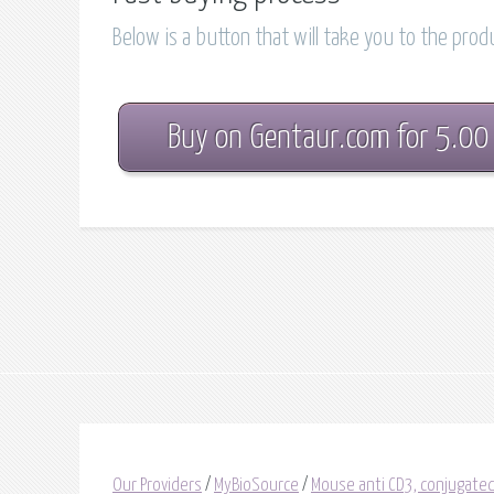
Below is a button that will take you to the pro
Buy on Gentaur.com for 5.00
Our Providers
/
MyBioSource
/
Mouse anti CD3, conjugated