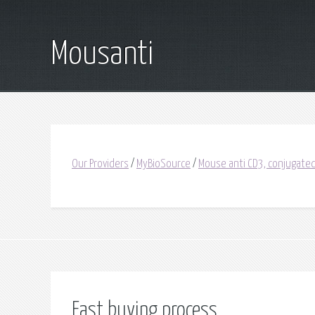
Mousanti
Our Providers
/
MyBioSource
/
Mouse anti CD3, conjugated
Fast buying process