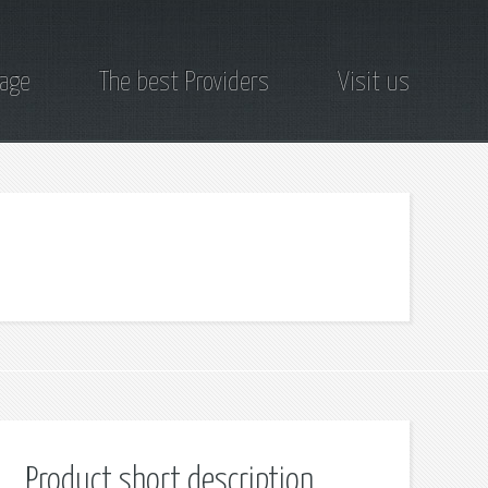
page
The best Providers
Visit us
Product short description