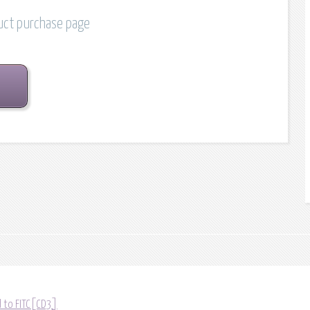
duct purchase page
 to FITC[CD3]