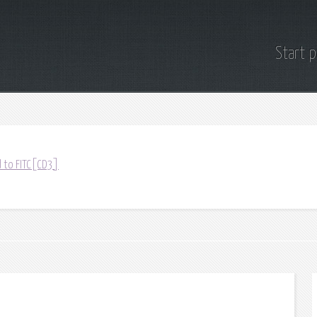
Start 
 to FITC[CD3]