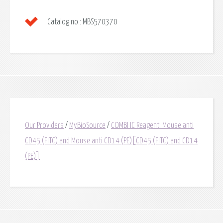
Catalog no.:
MBS570370
Our Providers
/
MyBioSource
/
COMBI IC Reagent: Mouse anti
CD45 (FITC) and Mouse anti CD14 (PE)[CD45 (FITC) and CD14
(PE)]