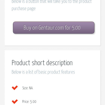
Below is a button that will take you to the product
purchase page
Buy on Gentaur.com for 5.00
Product short description
Below is a list of basic product features
Size:
NA
Price:
5.00