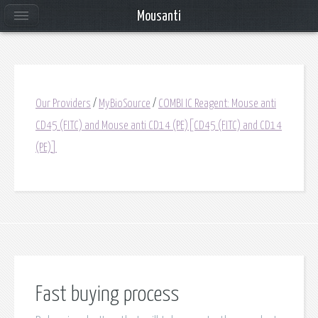
Mousanti
Our Providers
/
MyBioSource
/
COMBI IC Reagent: Mouse anti
CD45 (FITC) and Mouse anti CD14 (PE)[CD45 (FITC) and CD14
(PE)]
Fast buying process